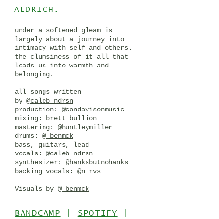
ALDRICH.
under a softened gleam is
largely about a journey into
intimacy with self and others.
the clumsiness of it all that
leads us into warmth and
belonging.
all songs written
by
@caleb_ndrsn
production:
@condavisonmusic
mixing: brett bullion
mastering:
@huntleymiller
drums:
@_benmck
bass, guitars, lead
vocals:
@caleb_ndrsn
synthesizer:
@hanksbutnohanks
backing vocals:
@n_rvs_
Visuals by
@_benmck
BANDCAMP
|
SPOTIFY
|