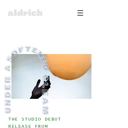
THE STUDIO DEBUT
RELEASE FROM