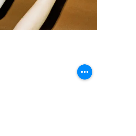
© 2023 aldrich. Original site