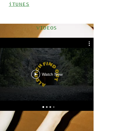
iTUNES
VIDEOS
Watch Now